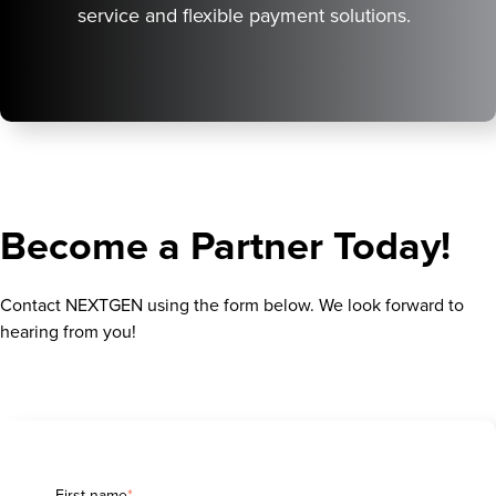
service and flexible payment solutions.
Become a Partner Today!
Contact NEXTGEN using the form below. We look forward to
hearing from you!
First name
*