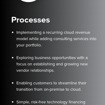
Processes
Implementing a recurring cloud revenue
model while adding consulting services into
your portfolio.
Exploring business opportunities with a
focus on establishing and growing new
vendor relationships.
Enabling customers to streamline their
transition from on-premise to cloud.
Simple, risk-free technology financing