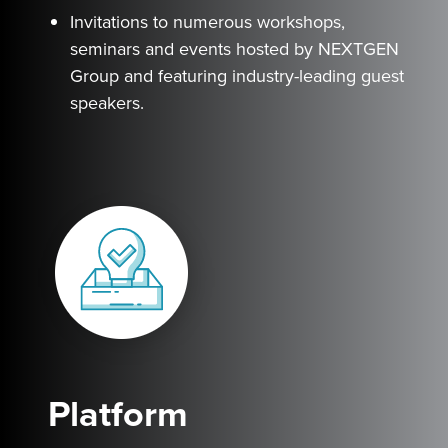
Invitations to numerous workshops,
seminars and events hosted by NEXTGEN
Group and featuring industry-leading guest
speakers.
Platform