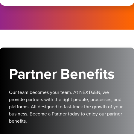
Partner Benefits
Our team becomes your team. At NEXTGEN, we
provide partners with the right people, processes, and
platforms. All designed to fast-track the growth of your
business. Become a Partner today to enjoy our partner
benefits.