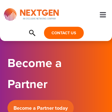
CONTACT US
Become a
Partner
Become a Partner today