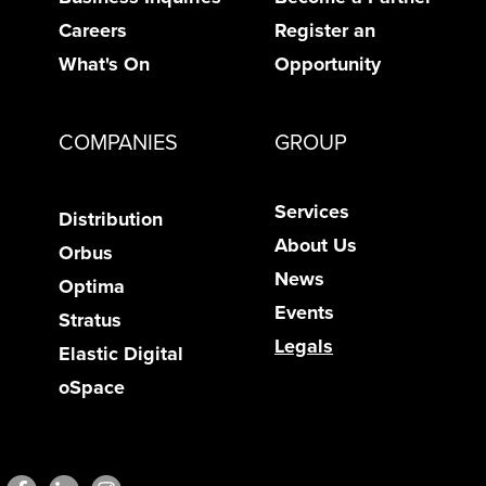
Careers
Register an
What's On
Opportunity
COMPANIES
GROUP
Services
Distribution
About Us
Orbus
News
Optima
Events
Stratus
Legals
Elastic Digital
oSpace