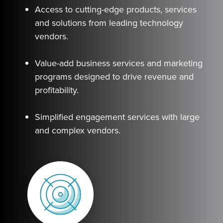
Access to cutting-edge products, services
and solutions from leading technology
vendors.
Value-add business services and marketing
programs designed to drive revenue and
profitability.
Simplified engagement services with large
and complex vendors.