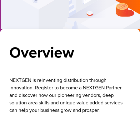
Overview
NEXTGEN is reinventing distribution through
innovation. Register to become a NEXTGEN Partner
and discover how our pioneering vendors, deep
solution area skills and unique value added services
can help your business grow and prosper.