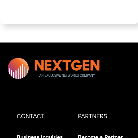
CONTACT
PARTNERS
Business Inquiries
Become a Partner