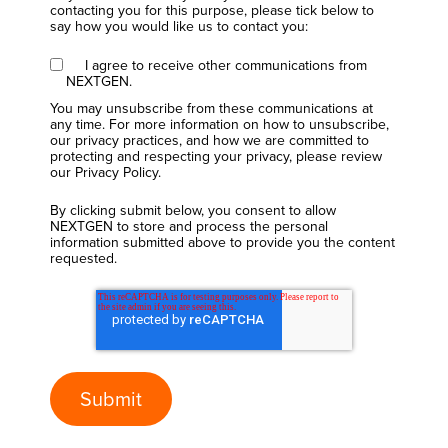
contacting you for this purpose, please tick below to
say how you would like us to contact you:
I agree to receive other communications from
NEXTGEN.
You may unsubscribe from these communications at
any time. For more information on how to unsubscribe,
our privacy practices, and how we are committed to
protecting and respecting your privacy, please review
our Privacy Policy.
By clicking submit below, you consent to allow
NEXTGEN to store and process the personal
information submitted above to provide you the content
requested.