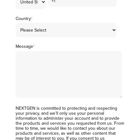
Country
*
Message
*
NEXTGEN is committed to protecting and respecting
your privacy, and we’ll only use your personal
information to administer your account and to provide
the products and services you requested from us. From
time to time, we would like to contact you about our
products and services, as well as other content that
may be of interest to you. If you consent to us