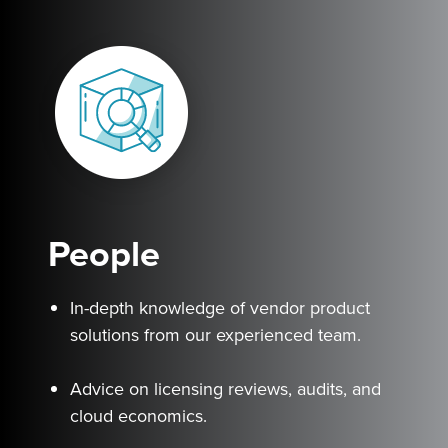
People
In-depth knowledge of vendor product
solutions from our experienced team.
Advice on licensing reviews, audits, and
cloud economics.