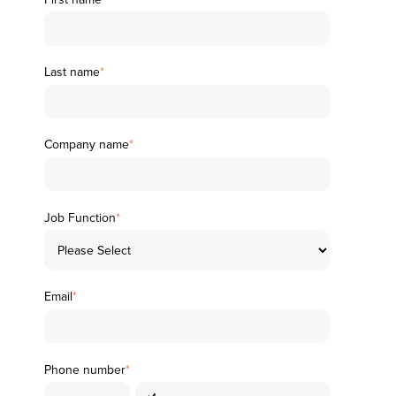
Last name
*
Company name
*
Job Function
*
Email
*
Phone number
*