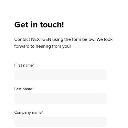
Get in touch!
Contact NEXTGEN using the form below. We look
forward to hearing from you!
First name
*
Last name
*
Company name
*