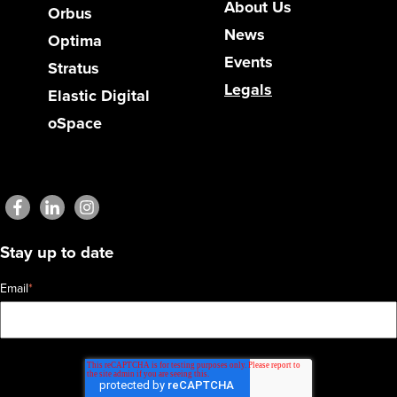
About Us
Orbus
News
Optima
Events
Stratus
Legals
Elastic Digital
oSpace
Stay up to date
Email
*