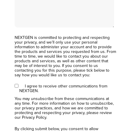
NEXTGEN is committed to protecting and respecting
your privacy, and we’ll only use your personal
information to administer your account and to provide
the products and services you requested from us. From
time to time, we would like to contact you about our
products and services, as well as other content that
may be of interest to you. If you consent to us
contacting you for this purpose, please tick below to
say how you would like us to contact you:
I agree to receive other communications from
NEXTGEN.
You may unsubscribe from these communications at
any time. For more information on how to unsubscribe,
our privacy practices, and how we are committed to
protecting and respecting your privacy, please review
our Privacy Policy.
By clicking submit below, you consent to allow