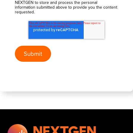
NEXTGEN to store and process the personal
information submitted above to provide you the content
requested.