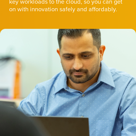
key workloads to the cloud, so you can get
on with innovation safely and affordably.