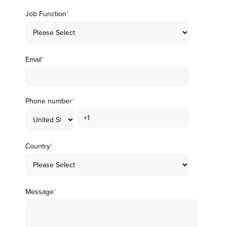
Job Function
*
Email
*
Phone number
*
Country
*
Message
*