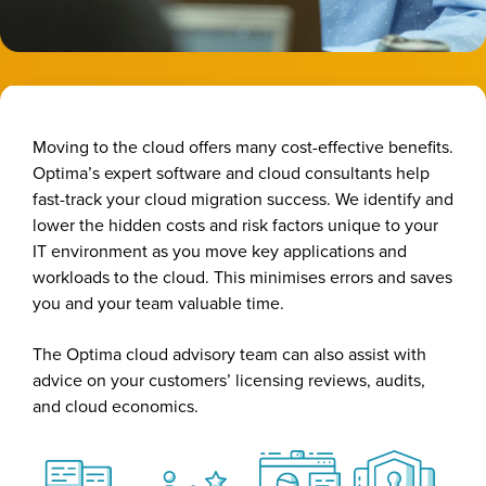
Moving to the cloud offers many cost-effective benefits.
Optima’s expert software and cloud consultants help
fast-track your cloud migration success. We identify and
lower the hidden costs and risk factors unique to your
IT environment as you move key applications and
workloads to the cloud. This minimises errors and saves
you and your team valuable time.
The Optima cloud advisory team can also assist with
advice on your customers’ licensing reviews, audits,
and cloud economics.