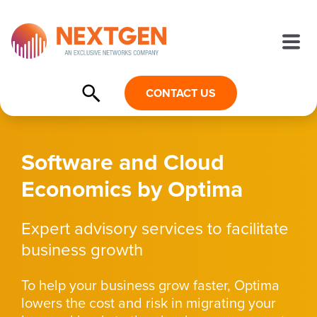
CONTACT US
Software and Cloud
Economics by Optima
Expert advisory services to facilitate
business growth
To help your business grow faster, Optima
lowers the cost and risk in migrating your