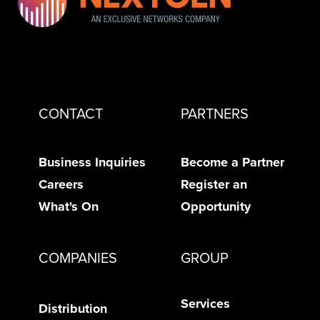
CONTACT
PARTNERS
Business Inquiries
Become a Partner
Careers
Register an
What's On
Opportunity
COMPANIES
GROUP
Services
Distribution