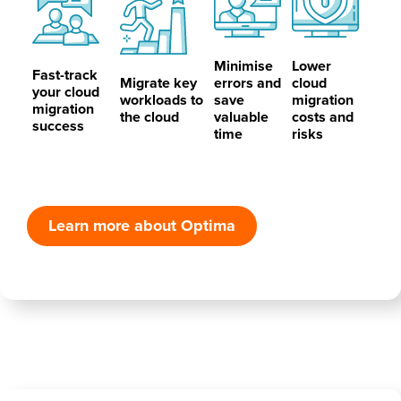
Minimise
Lower
Fast-track
Migrate key
errors and
cloud
your cloud
workloads to
save
migration
migration
the cloud
valuable
costs and
success
time
risks
Learn more about Optima