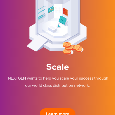
Scale
NEXTGEN wants to help you scale your success through
our world class distribution network.
Learn more