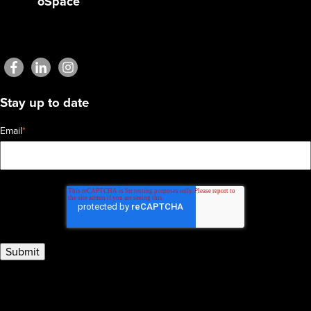
oSpace
Stay up to date
Email
*