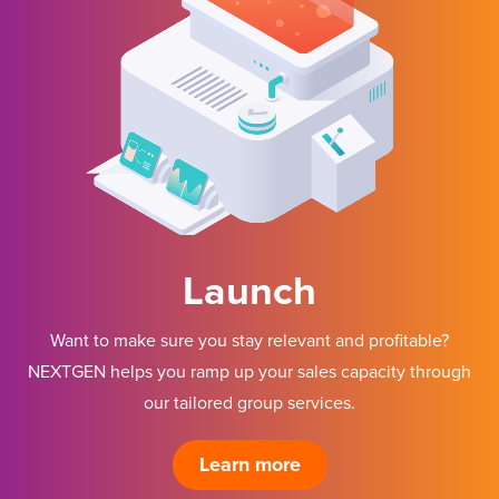
Launch
Want to make sure you stay relevant and profitable?
NEXTGEN helps you ramp up your sales capacity through
our tailored group services.
Learn more