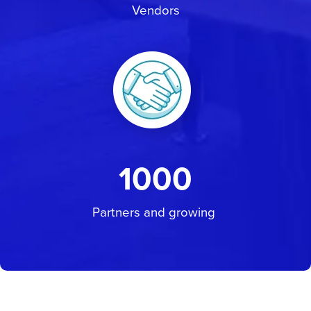
Vendors
1000
Partners and growing