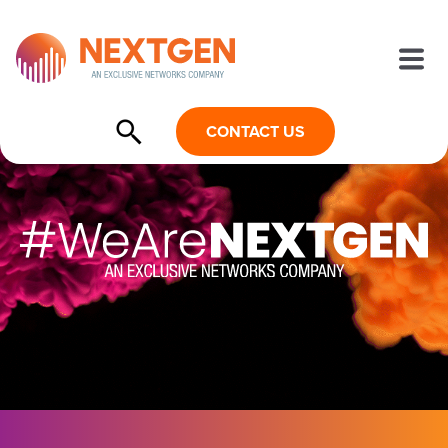
CONTACT US