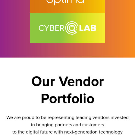
Our Vendor
Portfolio
We are proud to be representing leading vendors invested
in bringing partners and customers
to the digital future with next-generation technology