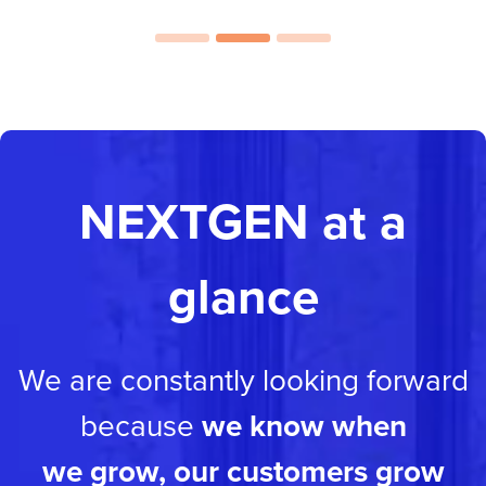
NEXTGEN at a
glance
We are constantly looking forward
because
we know when
we grow, our customers grow