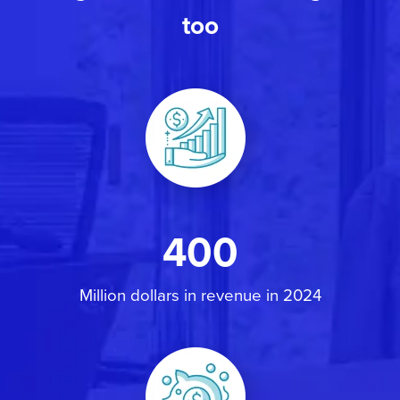
too
400
Million dollars in revenue in 2024