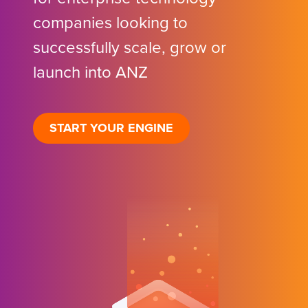
companies looking to
successfully scale, grow or
launch into ANZ
START YOUR ENGINE