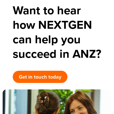
Want to hear
how NEXTGEN
can help you
succeed in ANZ?
Get in touch today