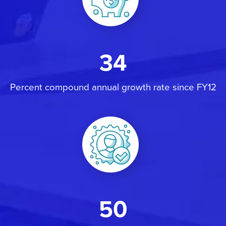
34
Percent compound annual growth rate since FY12
50