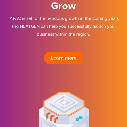
Grow
APAC is set for tremendous growth in the coming years
and NEXTGEN can help you successfully launch your
business within the region.
Learn more