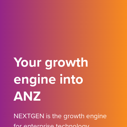
Your growth
engine into
ANZ
NEXTGEN is the growth engine
for enterprise technology