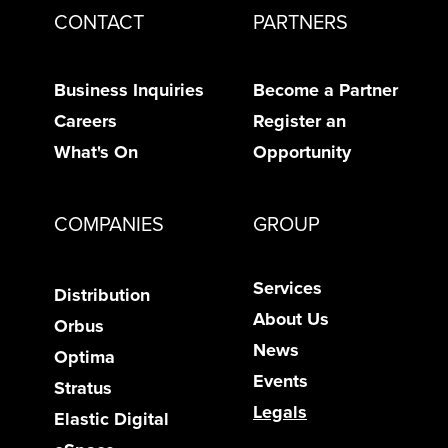
CONTACT
PARTNERS
Business Inquiries
Become a Partner
Careers
Register an
What's On
Opportunity
COMPANIES
GROUP
Services
Distribution
About Us
Orbus
News
Optima
Events
Stratus
Legals
Elastic Digital