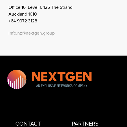
Office 16, Level 1, 125 The Strand
Auckland 1010
+64 9972 3128
info.nz@nextgen.group
CONTACT
PARTNERS