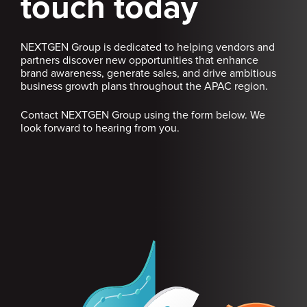
touch today
NEXTGEN Group is dedicated to helping vendors and
partners discover new opportunities that enhance
brand awareness, generate sales, and drive ambitious
business growth plans throughout the APAC region.
Contact NEXTGEN Group using the form below. We
look forward to hearing from you.