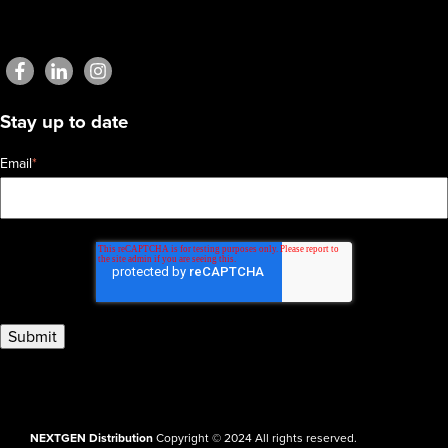
Stay up to date
Email
*
NEXTGEN Distribution
Copyright © 2024 All rights reserved.