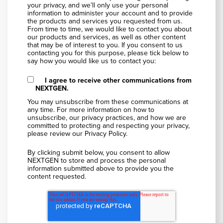
your privacy, and we’ll only use your personal
information to administer your account and to provide
the products and services you requested from us.
From time to time, we would like to contact you about
our products and services, as well as other content
that may be of interest to you. If you consent to us
contacting you for this purpose, please tick below to
say how you would like us to contact you:
I agree to receive other communications from
NEXTGEN.
You may unsubscribe from these communications at
any time. For more information on how to
unsubscribe, our privacy practices, and how we are
committed to protecting and respecting your privacy,
please review our Privacy Policy.
By clicking submit below, you consent to allow
NEXTGEN to store and process the personal
information submitted above to provide you the
content requested.