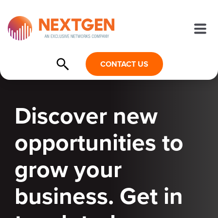
CONTACT US
Discover new
opportunities to
grow your
business. Get in