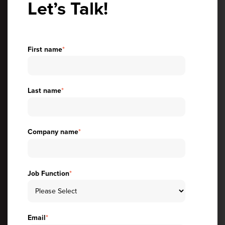
Let’s Talk!
First name
*
Last name
*
Company name
*
Job Function
*
Email
*