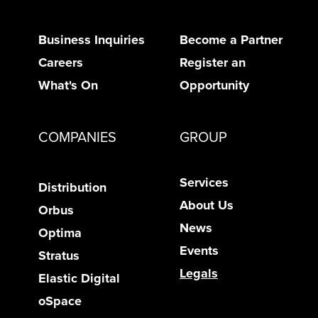
Business Inquiries
Become a Partner
Careers
Register an
What's On
Opportunity
COMPANIES
GROUP
Services
Distribution
About Us
Orbus
News
Optima
Events
Stratus
Legals
Elastic Digital
oSpace