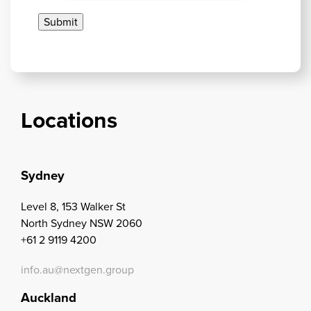
Locations
Sydney
Level 8, 153 Walker St
North Sydney NSW 2060
+61 2 9119 4200
info.au@nextgen.group
Auckland