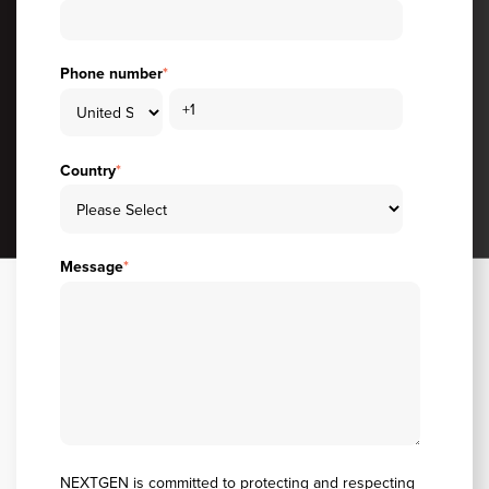
Phone number
*
Country
*
Message
*
NEXTGEN is committed to protecting and respecting